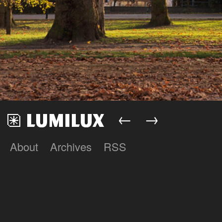
←
→
About
Archives
RSS
Lumilux