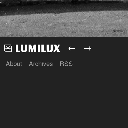
←
→
About
Archives
RSS
Lumilux