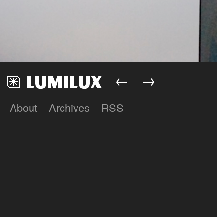
←
→
About
Archives
RSS
Lumilux