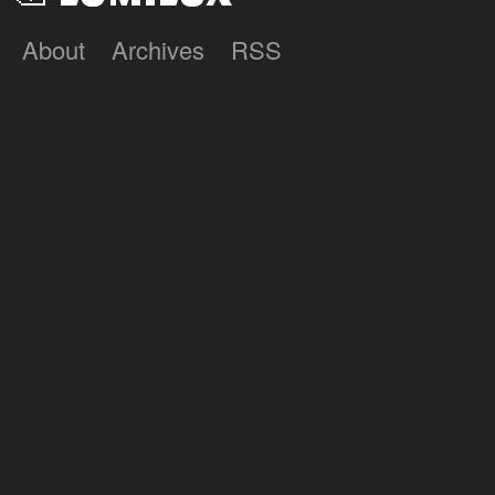
About
Archives
RSS
Lumilux