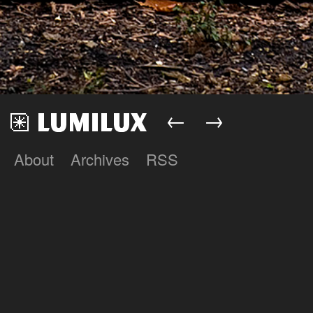
←
→
About
Archives
RSS
Lumilux