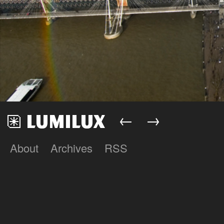
←
→
About
Archives
RSS
Lumilux