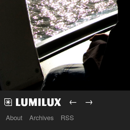
←
→
About
Archives
RSS
Lumilux