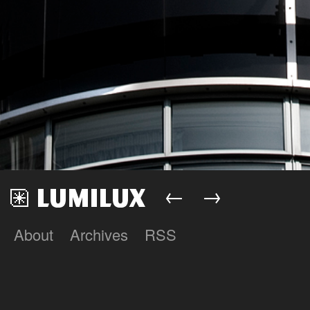
←
→
About
Archives
RSS
Lumilux