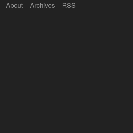
About
Archives
RSS
Lumilux