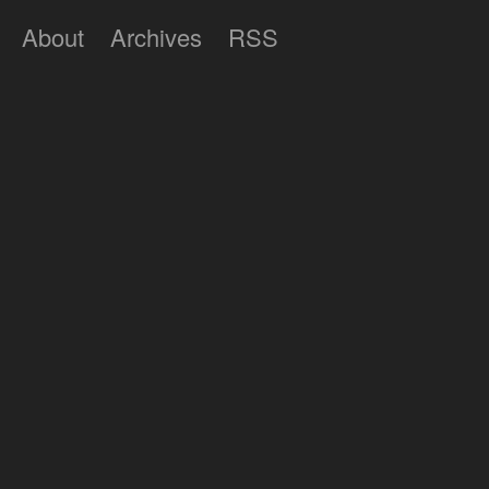
About
Archives
RSS
Lumilux