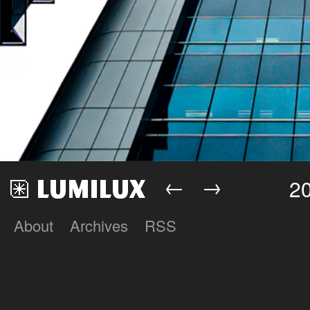
←
→
2
About
Archives
RSS
Lumilux