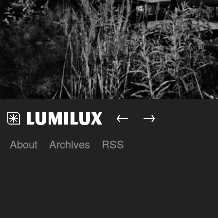
←
→
About
Archives
RSS
Lumilux