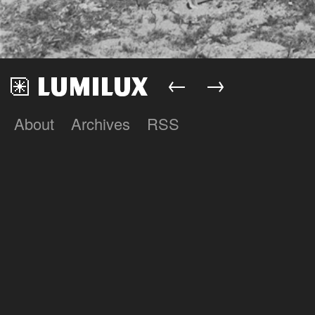
←
→
About
Archives
RSS
Lumilux