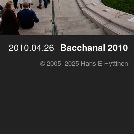
2010.04.26
Bacchanal 2010
© 2005–2025 Hans E Hyttinen