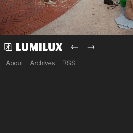
←
→
About
Archives
RSS
Lumilux