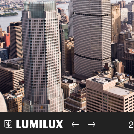
←
→
2