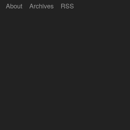
About
Archives
RSS
Lumilux