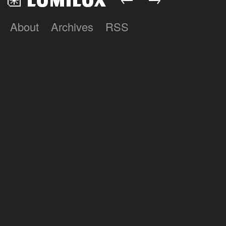
About
Archives
RSS
Lumilux