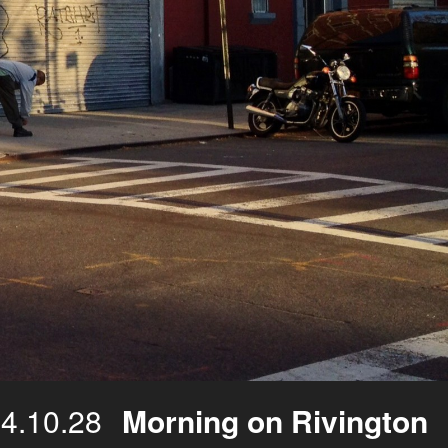
4.10.28
Morning on Rivington