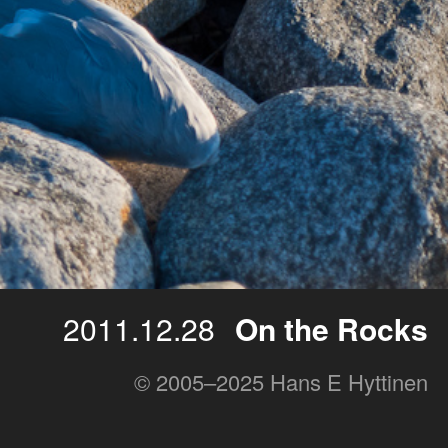
2011.12.28
On the Rocks
© 2005–2025 Hans E Hyttinen