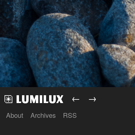
←
→
About
Archives
RSS
Lumilux