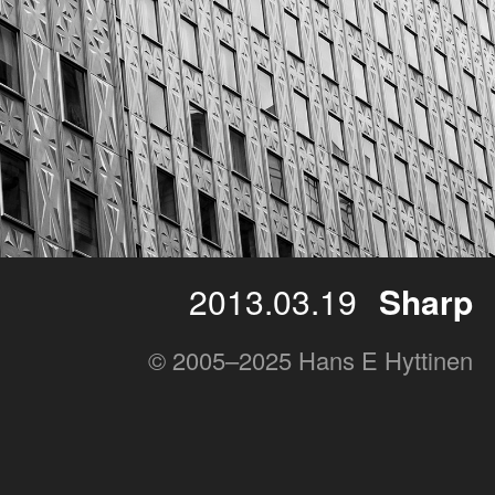
2013.03.19
Sharp
© 2005–2025 Hans E Hyttinen