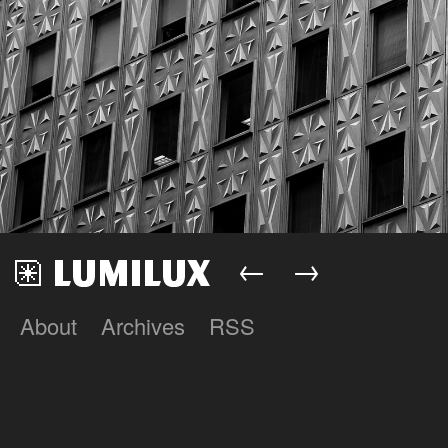
←
→
About
Archives
RSS
Lumilux