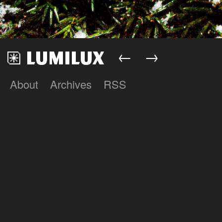
←
→
About
Archives
RSS
Lumilux