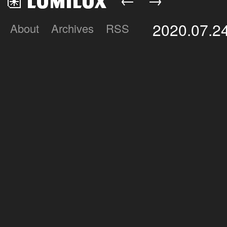
2020.07.2
About
Archives
RSS
Lumilux