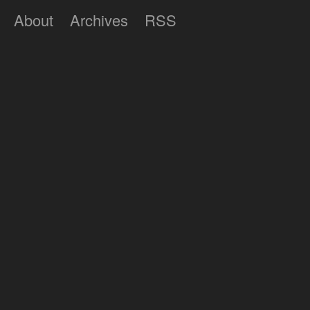
About
Archives
RSS
Lumilux