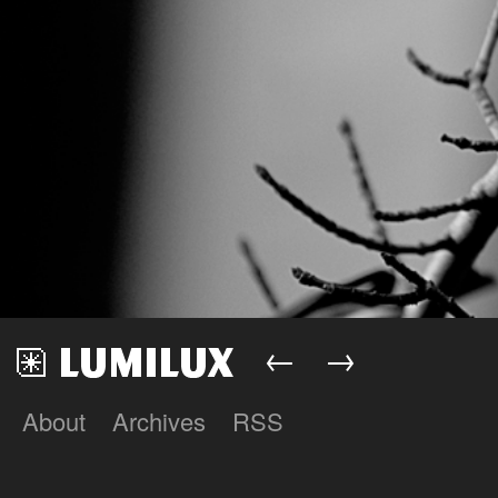
←
→
About
Archives
RSS
Lumilux