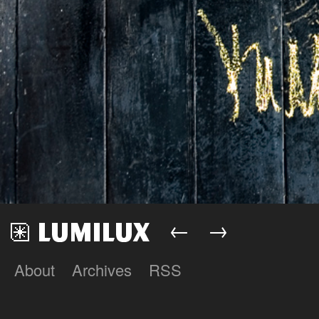
←
→
About
Archives
RSS
Lumilux