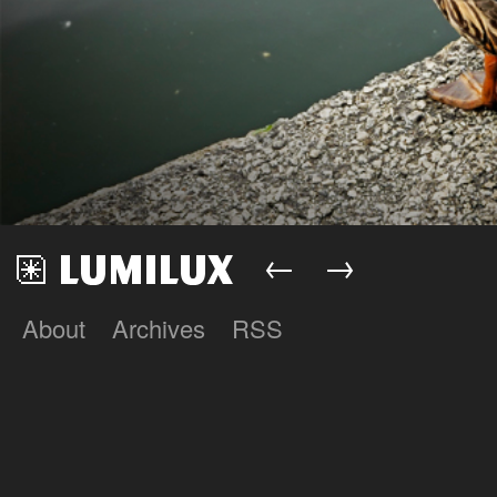
←
→
About
Archives
RSS
Lumilux