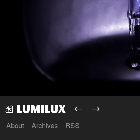
←
→
About
Archives
RSS
Lumilux