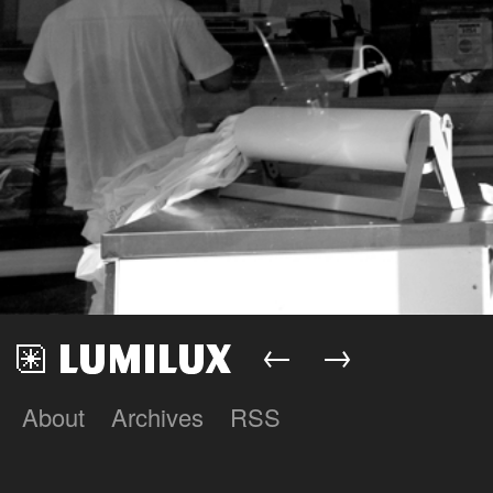
←
→
About
Archives
RSS
Lumilux