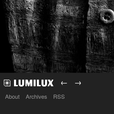
←
→
About
Archives
RSS
Lumilux