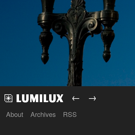
←
→
About
Archives
RSS
Lumilux