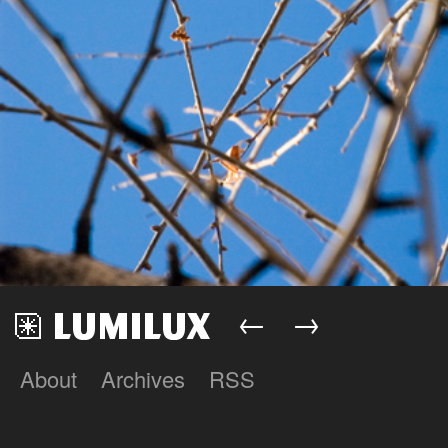
←
→
About
Archives
RSS
Lumilux