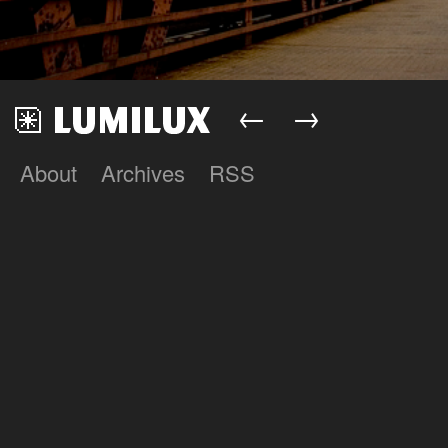
←
→
About
Archives
RSS
Lumilux