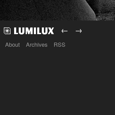
←
→
About
Archives
RSS
Lumilux