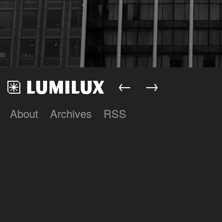
←
→
About
Archives
RSS
Lumilux