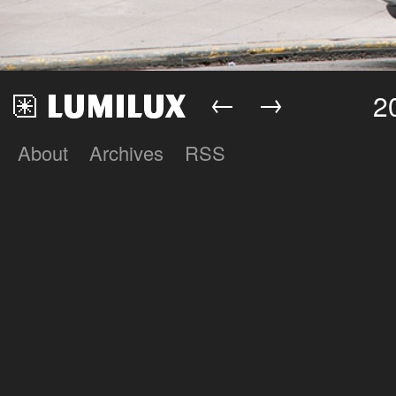
←
→
2
About
Archives
RSS
Lumilux