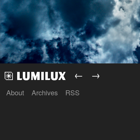
←
→
About
Archives
RSS
Lumilux