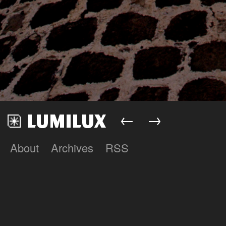
←
→
About
Archives
RSS
Lumilux