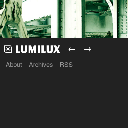
←
→
About
Archives
RSS
Lumilux