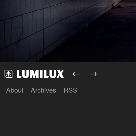
←
→
About
Archives
RSS
Lumilux