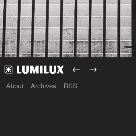
←
→
About
Archives
RSS
Lumilux