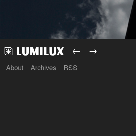
←
→
About
Archives
RSS
Lumilux