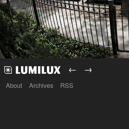
←
→
About
Archives
RSS
Lumilux