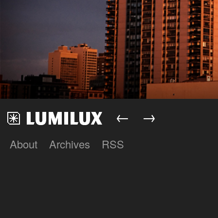
←
→
About
Archives
RSS
Lumilux