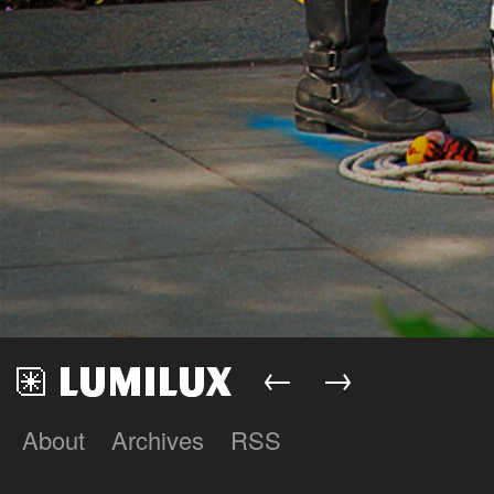
←
→
About
Archives
RSS
Lumilux