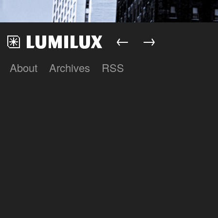
←
→
About
Archives
RSS
Lumilux