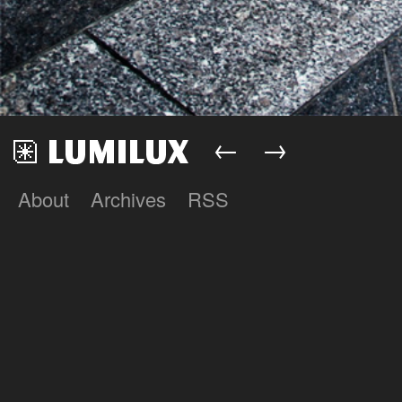
←
→
About
Archives
RSS
Lumilux