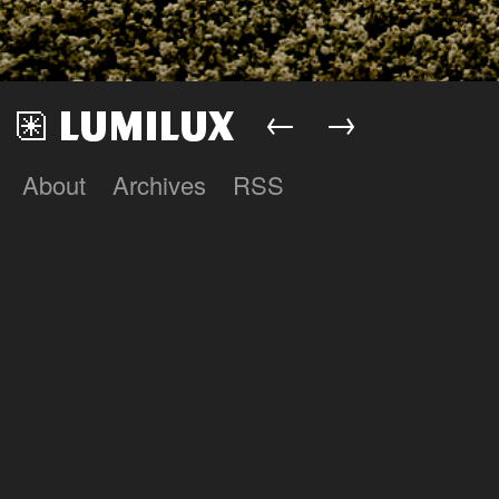
←
→
About
Archives
RSS
Lumilux