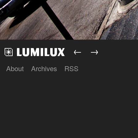
←
→
About
Archives
RSS
Lumilux