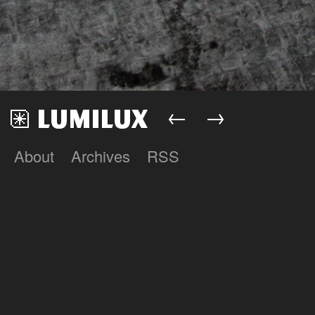
←
→
About
Archives
RSS
Lumilux