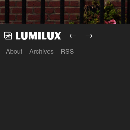
←
→
About
Archives
RSS
Lumilux