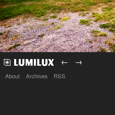
←
→
About
Archives
RSS
Lumilux